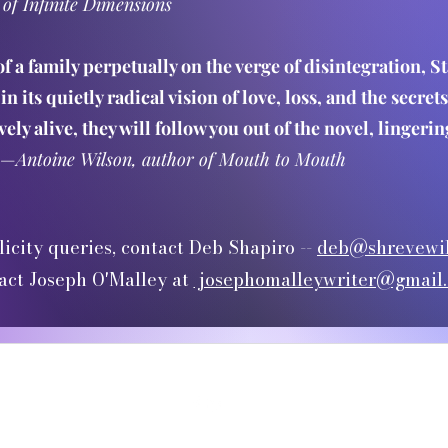
 of Infinite Dimensions
of a family perpetually on the verge of disintegration, 
in its quietly radical vision of love, loss, and the secre
ely alive, they will follow you out of the novel, linger
—
Antoine Wilson, author of Mouth to Mouth
licity queries, contact Deb Shapiro --
deb@shrevewil
act Joseph O'Malley at
josephomalleywriter@gmail
©2025 by Joseph O'Malley