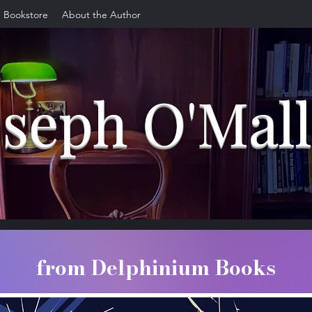
Bookstore
About the Author
oseph O'Mal
from Delphinium Books