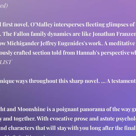
red)
d first novel, O'Malley intersperses fleeting glimpses of
 The Fallon family dynamics are like Jonathan Franzen'
ow Michigander Jeffrey Eugenides's work. A meditative 
riously crafted section told from Hannah's perspective 
LIST
 unique ways throughout this sharp novel. … A testament
s
ght and Moonshine is a poignant panorama of the way g
ly and together. With evocative prose and astute psychol
nd characters that will stay with you long after the fina