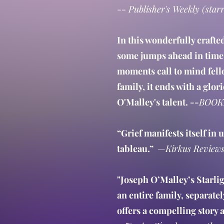
--
Publisher's Weekly (star
In this wonderfully crafte
some jumps ahead in time.
moments call to mind fell
family, it ends with a glo
O'Malley's talent. --
BOOK
“Grief manifests itself in
tableau.”
—
Kirkus Review
"Joseph O’Malley’s Starli
an entire family, separate
offers a compelling story a