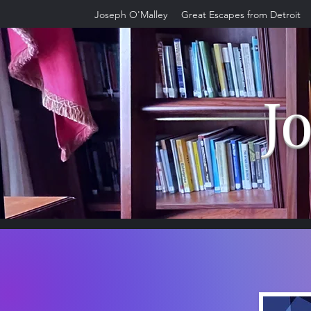
Joseph O'Malley
Great Escapes from Detroit
J