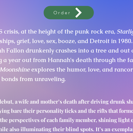
Order
S crisis, at the height of the punk rock era,
Starl
ships, grief, love, sex, booze, and Detroit in 1980.
 Fallon drunkenly crashes into a tree and out of 
g a year out from Hannah's death through the f
& Moonshine
explores the humor, love, and rancor
t bonds from unraveling.
debut, a wife and mother’s death after driving drunk sha
ying bare their personality ticks and the rifts that form
the perspectives of each family member, shining light
ile also illuminating their blind spots. It’s an exempl