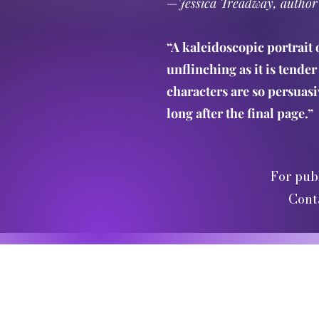
—
Jessica Treadway, author
“A kaleidoscopic portrait 
unflinching as it is tender 
characters are so persuasiv
long after the final page.”
For pub
Cont