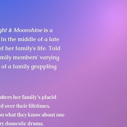
ight & Moonshine
is a
 In the middle of a late
her family's life. Told
amily members' varying
 of a family grappling
tters her family’s placid
ed over their lifetimes.
 on what they know about one
ary domestic drama.