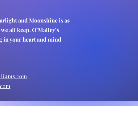
Starlight and Moonshine is as
ts we all keep. O’Malley’s
ing in your heart and mind
liams.com
.com