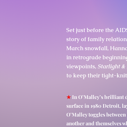
Set just before the AID
story of family relation
March snowfall, Hannah
in retrograde beginnin
viewpoints,
Starlight 
to keep their tight-kni
★
In O’Malley’s brilliant 
surface in 1980 Detroit, la
O’Malley toggles between 
another and themselves wh