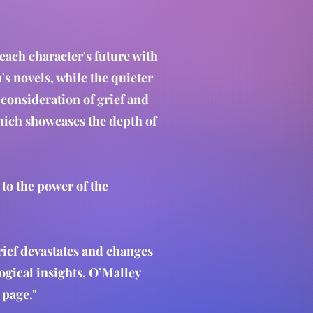
 each character's future with
s novels, while the quieter
consideration of grief and
which showcases the depth of
 to the power of the
rief devastates and changes
ogical insights, O’Malley
l page."