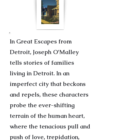
In Great Escapes from
Detroit, Joseph O'Malley
tells stories of families
living in Detroit. In an
imperfect city that beckons
and repels, these characters
probe the ever-shifting
terrain of the human heart,
where the tenacious pull and
push of love, trepidation,