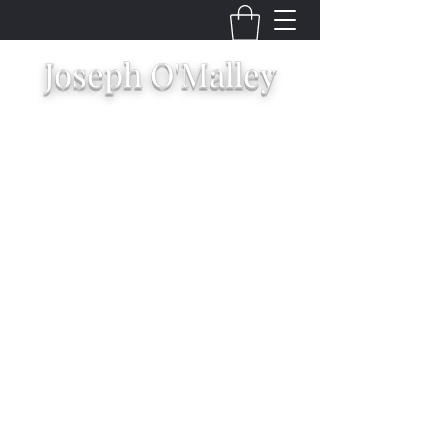
Joseph O'Malley