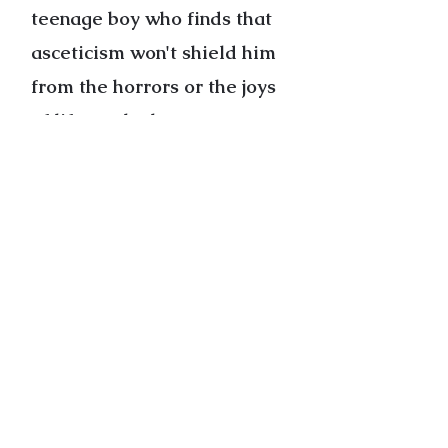
teenage boy who finds that
asceticism won't shield him
from the horrors or the joys
of life, or the happy woman
who can't help her severely
depressed husband, these
stories reveal the throbbing
kernel of hope that persists
even in the most dire
circumstances.
Cover Photo by Michael McNeil
“Joseph O’Malley writes about
ordinary people with such care