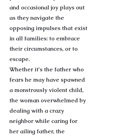
and occasional joy plays out
as they navigate the
opposing impulses that exist
in all families: to embrace
their circumstances, or to
escape.
Whether it's the father who
fears he may have spawned
a monstrously violent child,
the woman overwhelmed by
dealing with a crazy
neighbor while caring for
her ailing father, the