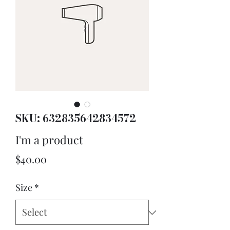
SKU: 632835642834572
I'm a product
Price
$40.00
Size
*