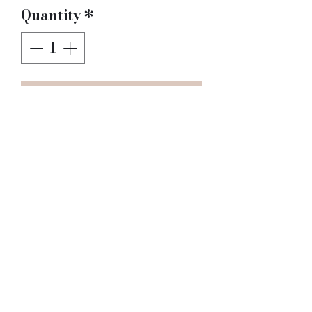
Quantity
*
Add to Cart
I'm a product 
description. I'm a great 
place to add more details 
about your product such 
as sizing, material, care 
instructions and 
cleaning instructions.