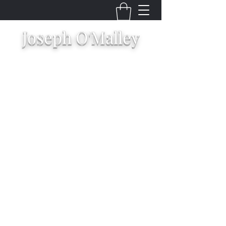
Joseph O'Malley